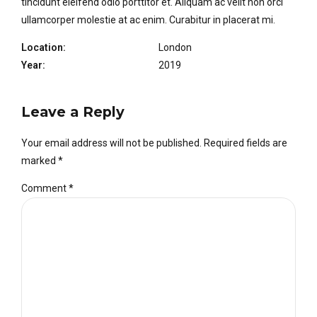
tincidunt eleifend odio porttitor et. Aliquam ac velit non orci
ullamcorper molestie at ac enim. Curabitur in placerat mi.
Location:
London
Year:
2019
Leave a Reply
Your email address will not be published. Required fields are
marked *
Comment
*