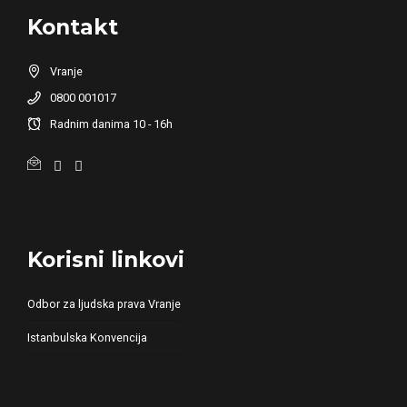
Kontakt
Vranje
0800 001017
Radnim danima 10 - 16h
Korisni linkovi
Odbor za ljudska prava Vranje
Istanbulska Konvencija