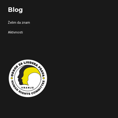
Blog
Želim da znam
Aktivnosti