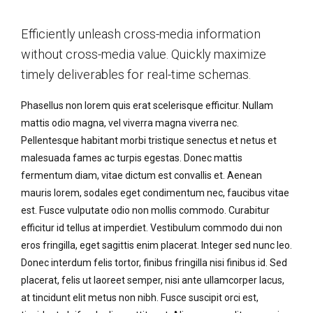
Efficiently unleash cross-media information
without cross-media value. Quickly maximize
timely deliverables for real-time schemas.
Phasellus non lorem quis erat scelerisque efficitur. Nullam
mattis odio magna, vel viverra magna viverra nec.
Pellentesque habitant morbi tristique senectus et netus et
malesuada fames ac turpis egestas. Donec mattis
fermentum diam, vitae dictum est convallis et. Aenean
mauris lorem, sodales eget condimentum nec, faucibus vitae
est. Fusce vulputate odio non mollis commodo. Curabitur
efficitur id tellus at imperdiet. Vestibulum commodo dui non
eros fringilla, eget sagittis enim placerat. Integer sed nunc leo.
Donec interdum felis tortor, finibus fringilla nisi finibus id. Sed
placerat, felis ut laoreet semper, nisi ante ullamcorper lacus,
at tincidunt elit metus non nibh. Fusce suscipit orci est,