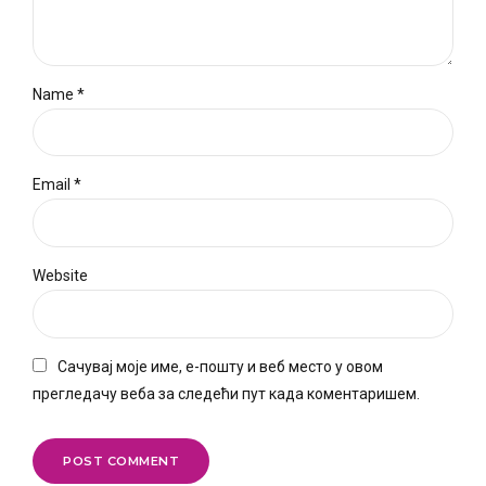
Name *
Email *
Website
Сачувај моје име, е-пошту и веб место у овом
прегледачу веба за следећи пут када коментаришем.
POST COMMENT