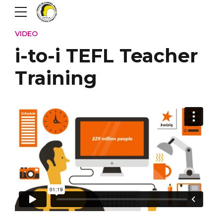
VIDEO
i-to-i TEFL Teacher
Training