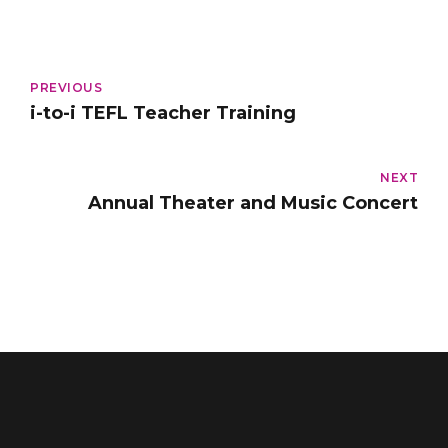
PREVIOUS
i-to-i TEFL Teacher Training
NEXT
Annual Theater and Music Concert